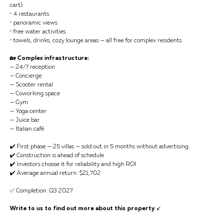
cart):
• 4 restaurants
• panoramic views
• free water activities
• towels, drinks, cozy lounge areas — all free for complex residents.
🏡
Complex infrastructure:
— 24/7 reception
— Concierge
— Scooter rental
— Coworking space
— Gym
— Yoga center
— Juice bar
— Italian café
✔️ First phase — 25 villas — sold out in 5 months without advertising
✔️ Construction is ahead of schedule
✔️ Investors choose it for reliability and high ROI
✔️ Average annual return: $21,702
✅ Completion: Q3 2027
Write to us to find out more about this property
↙️