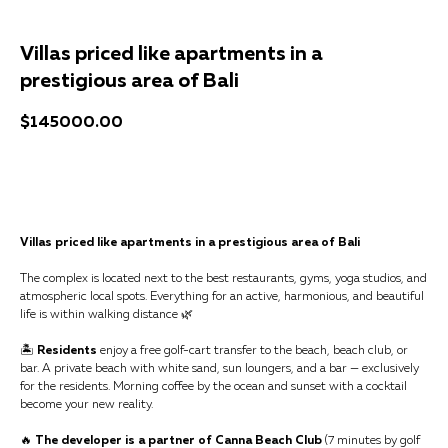
Villas priced like apartments in a
prestigious area of Bali
$
145000.00
Get a consultation
Villas priced like apartments in a prestigious area of Bali
The complex is located next to the best restaurants, gyms, yoga studios, and
atmospheric local spots. Everything for an active, harmonious, and beautiful
life is within walking distance 🌿
🏝
Residents
enjoy a free golf-cart transfer to the beach, beach club, or
bar. A private beach with white sand, sun loungers, and a bar — exclusively
for the residents. Morning coffee by the ocean and sunset with a cocktail
become your new reality.
🔥
The developer is a partner of Canna Beach Club
(7 minutes by golf