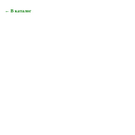
← В каталог