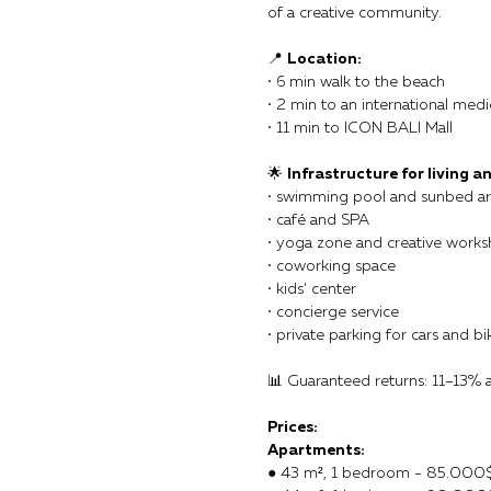
of a creative community.
📍
Location:
• 6 min walk to the beach
• 2 min to an international medi
• 11 min to ICON BALI Mall
🌟
Infrastructure for living an
• swimming pool and sunbed a
• café and SPA
• yoga zone and creative work
• coworking space
• kids’ center
• concierge service
• private parking for cars and bi
📊 Guaranteed returns: 11–13% 
Prices:
Apartments:
● 43 m², 1 bedroom - 85.000