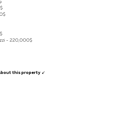
$
0$
00$
$
cuzzi - 220,000$
about this property
↙️