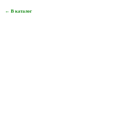
← В каталог