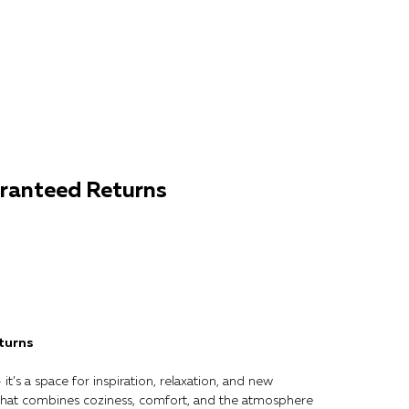
ranteed Returns
turns
it’s a space for inspiration, relaxation, and new
that combines coziness, comfort, and the atmosphere