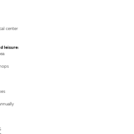
cal center
d leisure:
rea
shops
kes
annually
$