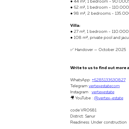
● 44 m², 1 bedroom - 90.000
● 62 m², 1 bedroom - 110.00
● 98 m², 2 bedrooms - 135.0
Villa:
● 27 m², 1 bedroom - 110.000
● 108 m², private pool and ja
✅ Handover — October 2025
Write to us to find out more 
WhatsApp:
+6285133630827
Telegram
vertexestatecom
Instagram :
vertexestate
🎥 YouTube :
@vertex-estate
code VR0681
District: Sanur
Readiness: Under construction