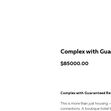
Complex with Gua
$
85000.00
Get a consultation
Complex with Guaranteed Re
This is more than just housing — 
connections. A boutique hotel 