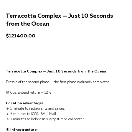
Terracotta Complex — Just 10 Seconds
from the Ocean
$
121400.00
Get a consultation
Terracotta Complex — Just 10 Seconds from the Ocean
Presale of the second phase — the first phase is already completed.
💯 Guaranteed return — 12%
Location advantages:
🔹 1 minute to restaurants and salons
🔹 5 minutes to ICON BALI Mall
🔹 7 minutes to Indonesia’s largest medical center
🌟
Infrastructure: