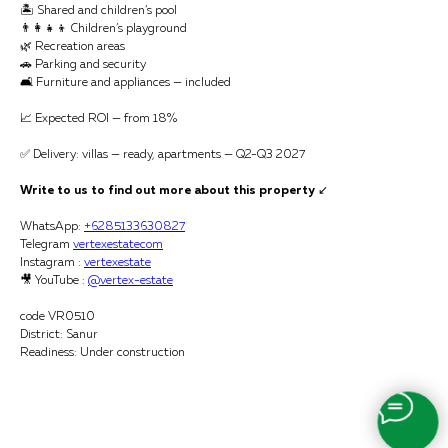
🏝 Shared and children’s pool
👨‍👩‍👧‍👦 Children’s playground
🌿 Recreation areas
🚗 Parking and security
🛋 Furniture and appliances — included
📈 Expected ROI — from 18%
✅ Delivery: villas — ready, apartments — Q2-Q3 2027
Write to us to find out more about this property
↙️
WhatsApp:
+6285133630827
Telegram
vertexestatecom
Instagram :
vertexestate
🎥 YouTube :
@vertex-estate
code VR0510
District: Sanur
Readiness: Under construction