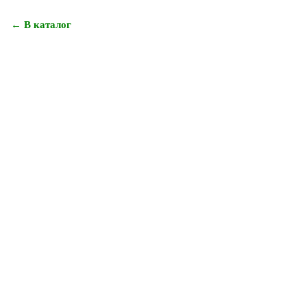
← В каталог