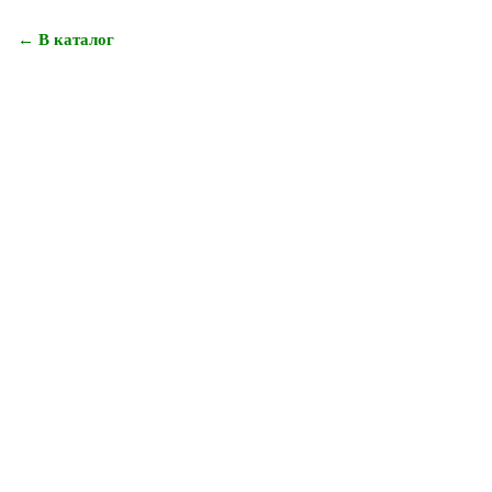
← В каталог