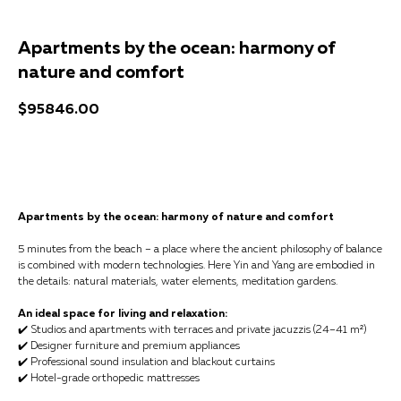
Apartments by the ocean: harmony of
nature and comfort
$
95846.00
Get a consultation
Apartments by the ocean: harmony of nature and comfort
5 minutes from the beach – a place where the ancient philosophy of balance
is combined with modern technologies. Here Yin and Yang are embodied in
the details: natural materials, water elements, meditation gardens.
An ideal space for living and relaxation:
✔️ Studios and apartments with terraces and private jacuzzis (24–41 m²)
✔️ Designer furniture and premium appliances
✔️ Professional sound insulation and blackout curtains
✔️ Hotel-grade orthopedic mattresses