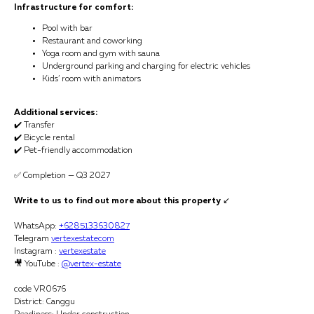
Infrastructure for comfort:
Pool with bar
Restaurant and coworking
Yoga room and gym with sauna
Underground parking and charging for electric vehicles
Kids’ room with animators
Additional services:
✔️ Transfer
✔️ Bicycle rental
✔️ Pet-friendly accommodation
✅ Completion — Q3 2027
Write to us to find out more about this property
↙️
WhatsApp:
+6285133630827
Telegram
vertexestatecom
Instagram :
vertexestate
🎥 YouTube :
@vertex-estate
code VR0676
District: Canggu