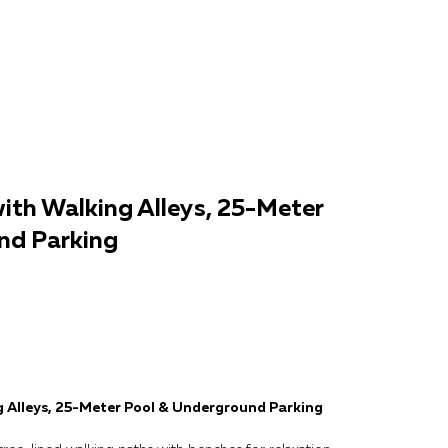
ith Walking Alleys, 25-Meter
nd Parking
g Alleys, 25-Meter Pool & Underground Parking