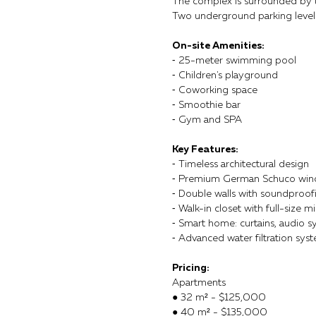
The complex is surrounded by tr
Two underground parking levels
On-site Amenities:
⁃ 25-meter swimming pool
⁃ Children's playground
⁃ Coworking space
⁃ Smoothie bar
⁃ Gym and SPA
Key Features:
⁃ Timeless architectural design
⁃ Premium German Schuco wi
⁃ Double walls with soundproof
⁃ Walk-in closet with full-size mi
⁃ Smart home: curtains, audio sy
⁃ Advanced water filtration sys
Pricing:
Apartments
● 32 m² - $125,000
● 40 m² - $135,000