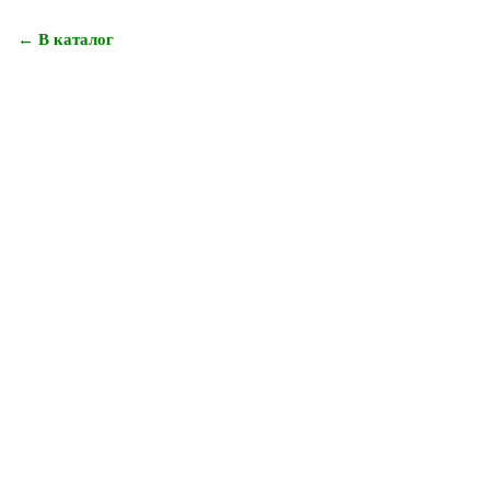
← В каталог