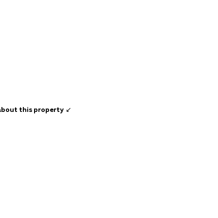
about this property
↙️