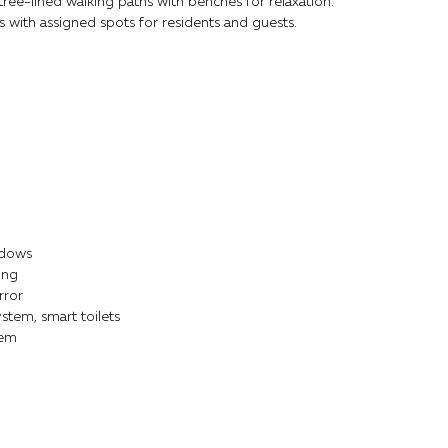
ee-lined walking paths with benches for relaxation.
 with assigned spots for residents and guests.
ndows
ing
rror
stem, smart toilets
tem