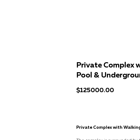
Private Complex w
Pool & Undergrou
$
125000.00
Get a consultation
Private Complex with Walkin