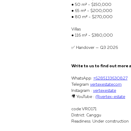
● 50 m² - $150,000
● 65 m² - $200,000
● 80 m² - $270,000
Villas
● 116 m² - $380,000
✅ Handover — Q3 2026
Write to us to find out more 
WhatsApp:
+6285133630827
Telegram
vertexestatecom
Instagram :
vertexestate
🎥 YouTube :
@vertex-estate
code VR0171
District: Canggu
Readiness: Under construction