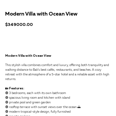
Modern Villa with Ocean View
$
349000.00
Get a consultation
Modern Villa with Ocean View
This stylish villa combines comfort and luxury, offering both tranquility and
walking distance to Bali’s best cafés, restaurants, and beaches. A cozy
retreat with the atmosphere of a 5-star hotel and a reliable asset with high
returns.
🏡
Features:
🟢 3 bedrooms, each with its own bathroom
🟢 spacious living room and kitchen with island
🟢 private pool and green garden
🟢 rooftop terrace with sunset views over the ocean 🌅
🟢 modern tropical-style design, fully furnished