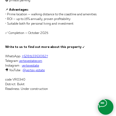
🟢 private parking
📌
Advantages:
• Prime location — walking distance to the coastline and amenities
• ROI — up to 15% annually, proven profitability
• Suitable both for personal living and investment
✅ Completion — October 2025
Write to us to find out more about this property
↙️
WhatsApp:
+6285133630827
Telegram
vertexestatecom
Instagram :
vertexestate
🎥 YouTube :
@vertex-estate
code VR0340
District: Bukit
Readiness: Under construction