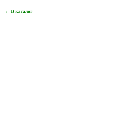
← В каталог