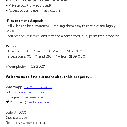
● Built-in kitchen and bathroom fixtures
● Private pool (fully equipped)
● Access to complete infrastructure
💰
Investment Appeal:
⁃ All villas can be customized — making them easy to rent out and highly
liquid
⁃ You receive your own land plot and a completed, fully permitted property
Prices:
• 1 bedroom, 50 m², land 120 m² — from $89,000
• 2 bedrooms, 70 m², land 150 m² — from $109,000
✅ Completion — Q3 2027
Write to us to find out more about this property
↙️
WhatsApp:
+6285133630827
Telegram
vertexestatecom
Instagram :
vertexestate
🎥 YouTube :
@vertex-estate
code VR0331
District: Ubud
Readiness: Under construction