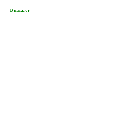
← В каталог