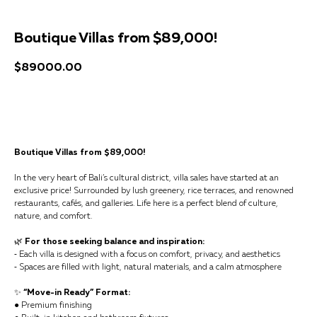
Boutique Villas from $89,000!
$
89000.00
Get a consultation
Boutique Villas from $89,000!
In the very heart of Bali’s cultural district, villa sales have started at an
exclusive price! Surrounded by lush greenery, rice terraces, and renowned
restaurants, cafés, and galleries. Life here is a perfect blend of culture,
nature, and comfort.
🌿
For those seeking balance and inspiration:
⁃ Each villa is designed with a focus on comfort, privacy, and aesthetics
⁃ Spaces are filled with light, natural materials, and a calm atmosphere
✨
“Move-in Ready” Format:
● Premium finishing