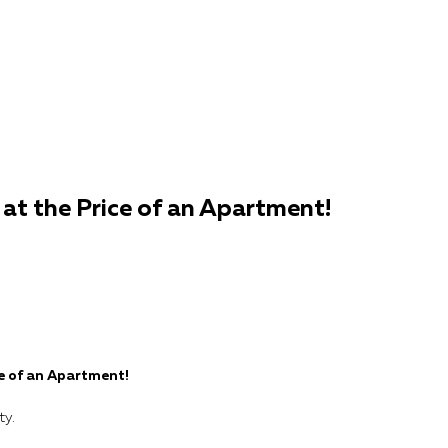
— at the Price of an Apartment!
ce of an Apartment!
ty.