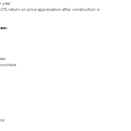
r year
40% return on price appreciation after construction is
gem:
eas
 purchase
ice