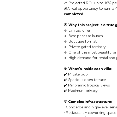
📈 Projected ROI: up to 16% pe
💰A real opportunity to earn a 
completed
🌟
Why this project is a true 
🔹 Limited offer
🔹 Best prices at launch
🔹 Boutique format
🔹 Private gated territory
🔹 One of the most beautiful ar
🔹 High demand for rental and
💎
What’s inside each villa:
✔️ Private pool
✔️ Spacious open terrace
✔️ Panoramic tropical views
✔️ Maximum privacy
🌴
Complex infrastructure:
• Concierge and high-level serv
• Restaurant + coworking space