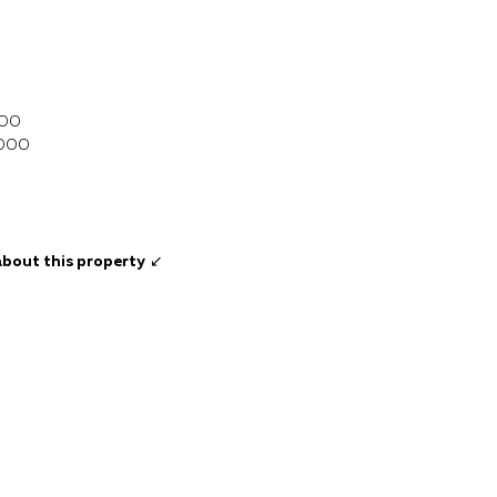
000
,000
about this property
↙️