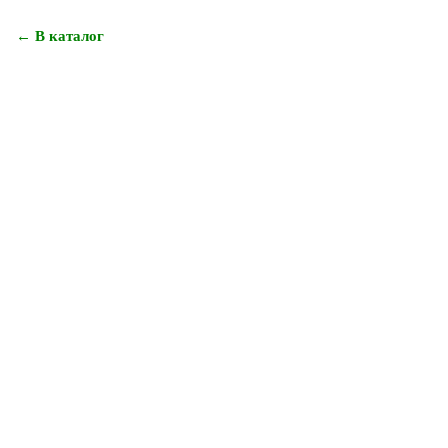
← В каталог