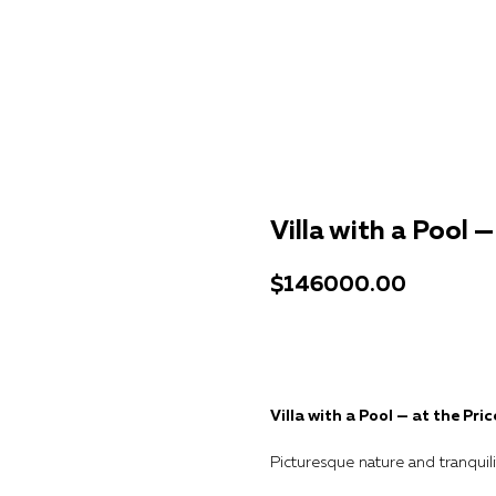
Villa with a Pool 
$
146000.00
Get a consultation
Villa with a Pool — at the Pri
Picturesque nature and tranquili