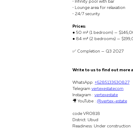
• Infinity pool with bar
• Lounge area for relaxation
• 24/7 security
Prices:
● 50 m² (1 bedroom) — $146,
● 84 m² (2 bedrooms) — $199
✅ Completion — Q3 2027
Write to us to find out more 
WhatsApp:
+6285133630827
Telegram
vertexestatecom
Instagram :
vertexestate
🎥 YouTube :
@vertex-estate
code VR0818
District: Ubud
Readiness: Under construction