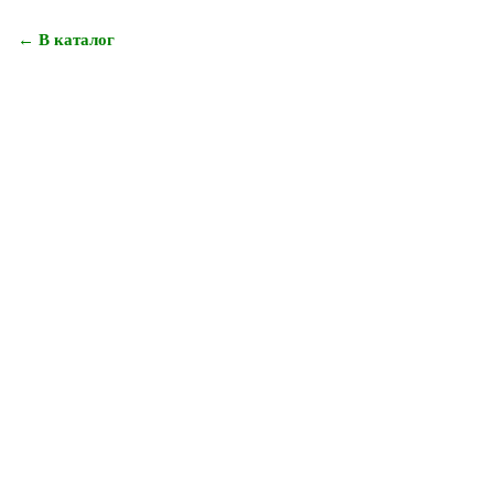
← В каталог