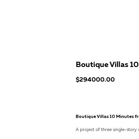
Boutique Villas 1
$
294000.00
Get a consultation
Boutique Villas 10 Minutes 
A project of three single-story 