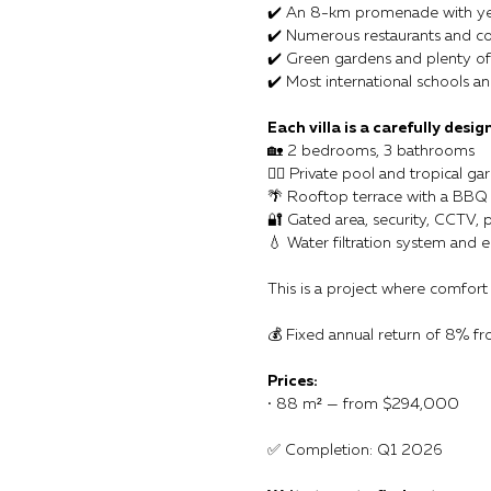
✔️ An 8-km promenade with ye
✔️ Numerous restaurants and co
✔️ Green gardens and plenty of s
✔️ Most international schools an
Each villa is a carefully desig
🏡 2 bedrooms, 3 bathrooms
🏊‍♂️ Private pool and tropical ga
🌴 Rooftop terrace with a BBQ
🔐 Gated area, security, CCTV, 
💧 Water filtration system and e
This is a project where comfort
💰 Fixed annual return of 8% f
Prices:
• 88 m² — from $294,000
✅ Completion: Q1 2026