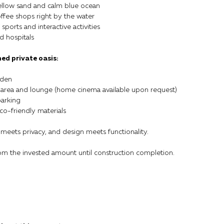
llow sand and calm blue ocean
ffee shops right by the water
ports and interactive activities
d hospitals
ned private oasis:
rden
 area and lounge (home cinema available upon request)
parking
co-friendly materials
 meets privacy, and design meets functionality.
rom the invested amount until construction completion.