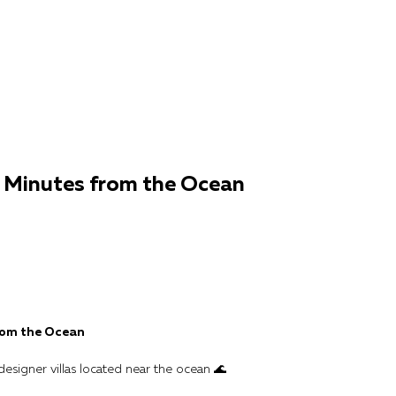
0 Minutes from the Ocean
from the Ocean
designer villas located near the ocean 🌊