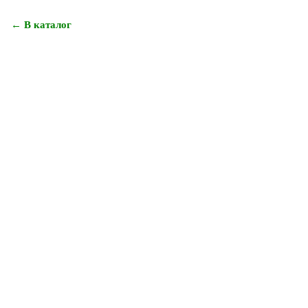
← В каталог