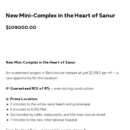
New Mini-Complex in the Heart of Sanur
$
109000.00
Get a consultation
New Mini-Complex in the Heart of Sanur
An investment project in Bali’s tourist hotspot at just $2,980 per m² — a
rare opportunity for this location!
💸
Guaranteed ROI of 8%
— even during construction
💫
Prime Location:
🔸 3 minutes to the white-sand beach and promenade
🔸 5 minutes to ICON Mall
🔸 Surrounded by cafés, restaurants, and the main tourist street
🔸 7 minutes to the new international hospital