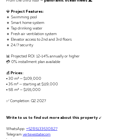
From the third floor —
panoramic ocean views
🌊
💎
Project Features:
🔹 Swimming pool
🔹 Smart home system
🔹 Tap drinking water
🔹 Fresh air ventilation system
🔹 Elevator access to 2nd and 3rd floors
🔹 24/7 security
📊 Projected ROI: 12–14% annually or higher
💳 0% installment plan available
💰
Prices:
▪️ 30 m² — $109,000
▪️ 36 m² — starting at $119,000
▪️ 58 m² — $165,000
✅ Completion: Q2 2027
Write to us to find out more about this property
↙️
WhatsApp:
+6285133630827
Telegram
vertexestatecom