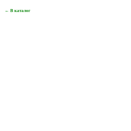
← В каталог