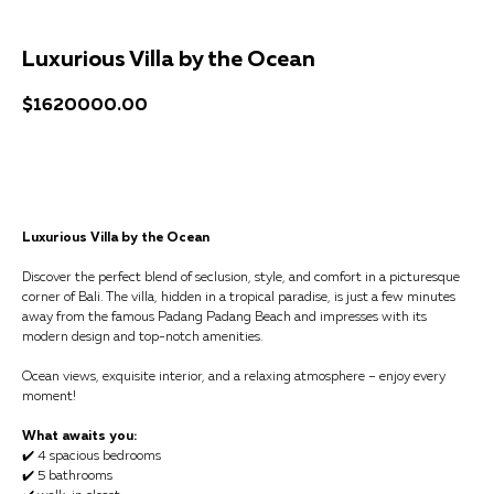
Luxurious Villa by the Ocean
$
1620000.00
Get a consultation
Luxurious Villa by the Ocean
Discover the perfect blend of seclusion, style, and comfort in a picturesque
corner of Bali. The villa, hidden in a tropical paradise, is just a few minutes
away from the famous Padang Padang Beach and impresses with its
modern design and top-notch amenities.
Ocean views, exquisite interior, and a relaxing atmosphere – enjoy every
moment!
What awaits you:
✔️ 4 spacious bedrooms
✔️ 5 bathrooms