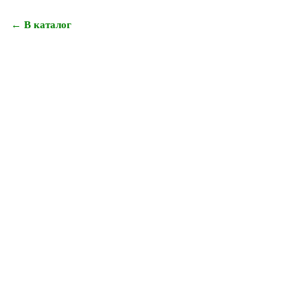
← В каталог