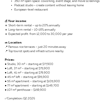
350 m² open-space: coworking, event stage, and movie screenings
Podcast studio – create content without leaving home
European-level restaurant
💰
Your income:
🔹 Short-term rental – up to 20% annually
🔹 Long-term rental – 10-15% annually
🔹 Expected profit: from 12,000 to 30,000 per year
🚗
Location:
📍 Famous rice terraces – just 20 minutes away
📍 Top tourist spots and infrastructure nearby
Prices:
● Studio, 30 m² – starting at $77,900
● Loft, 37 m² – starting at $75,900
● Loft, 41 m² – starting at $79,900
● 45 m² loft – starting at $95,900
● 56 m² apartment – starting at $105,900
● 77 m² apartment – starting at $149,700
● 107 m² penthouse – $159,900
✅Completion
:
Q2 2026