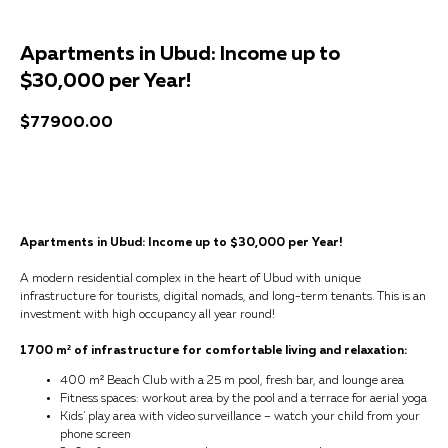
Apartments in Ubud: Income up to
$30,000 per Year!
$
77900.00
Get a consultation
Apartments in Ubud: Income up to $30,000 per Year!
A modern residential complex in the heart of Ubud with unique
infrastructure for tourists, digital nomads, and long-term tenants. This is an
investment with high occupancy all year round!
1700 m² of infrastructure for comfortable living and relaxation:
400 m² Beach Club with a 25 m pool, fresh bar, and lounge area
Fitness spaces: workout area by the pool and a terrace for aerial yoga
Kids' play area with video surveillance – watch your child from your
phone screen