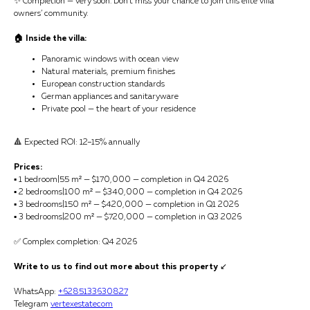
✨ Completion — very soon. Don’t miss your chance to join this elite villa
owners’ community.
🏠 Inside the villa:
Panoramic windows with ocean view
Natural materials, premium finishes
European construction standards
German appliances and sanitaryware
Private pool — the heart of your residence
🔺 Expected ROI: 12–15% annually
Prices:
▪️ 1 bedroom|55 m² — $170,000 — completion in Q4 2026
▪️ 2 bedrooms|100 m² — $340,000 — completion in Q4 2026
▪️ 3 bedrooms|150 m² — $420,000 — completion in Q1 2026
▪️ 3 bedrooms|200 m² — $720,000 — completion in Q3 2026
✅ Complex completion: Q4 2026
Write to us to find out more about this property
↙️
WhatsApp:
+6285133630827
Telegram
vertexestatecom