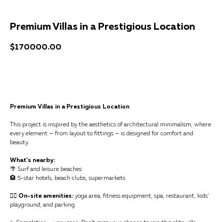
Premium Villas in a Prestigious Location
$
170000.00
Get a consultation
Premium Villas in a Prestigious Location
This project is inspired by the aesthetics of architectural minimalism, where
every element — from layout to fittings — is designed for comfort and
beauty.
What’s nearby:
🌴 Surf and leisure beaches
🏨 5-star hotels, beach clubs, supermarkets
🧘‍♀️ On-site amenities:
yoga area, fitness equipment, spa, restaurant, kids’
playground, and parking