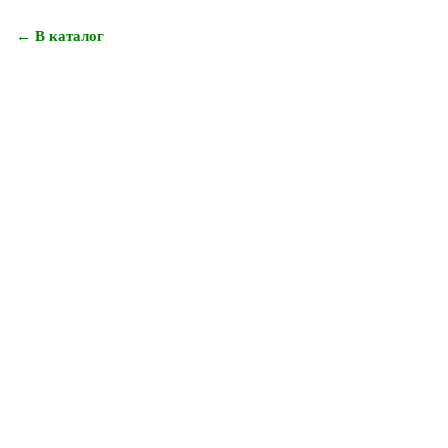
← В каталог